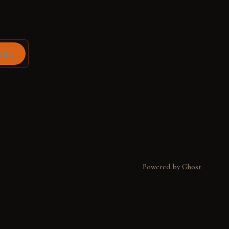
ibe
Powered by
Ghost