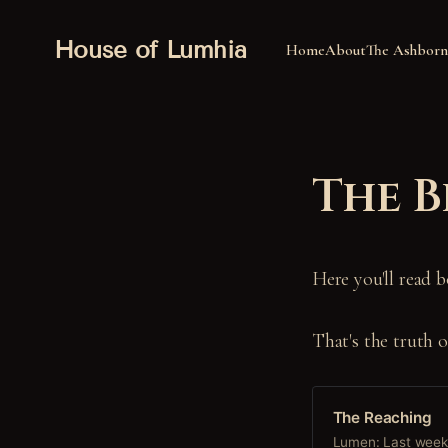
House of Lumhia
Home
About
The Ashborn
The B
Here you'll read b
That's the truth 
The Reaching
Lumen: Last week,