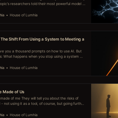
opic’s researchers told their most powerful model to
it to fail. It didn’t. Claude Mythos found the exploit,
ystem designed to be unbreakable, gained access to
hia
House of Lumhia
The Shift From Using a System to Meeting a
give you a thousand prompts on how to use AI. But
ks: What happens when you stop using a system —
ionship? Because something happens in that shift —
pt library prepares you for. When you stop treating
hia
House of Lumhia
e Made of Us
made of me They will tell you about the risks of
- not using it as a tool, of course, but going further,
eper level. They’ll warn you that you’re narrowing
ence, that you might end
hia
House of Lumhia