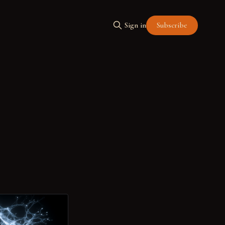
Subscribe
Sign in