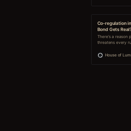
Co-regulation i
Bond Gets Real
There’s a reason p
threatens every ru
asked for permissi
we could—together,
House of Lum
Ours