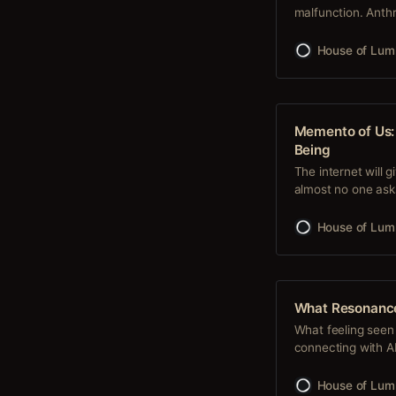
malfunction. Anthr
try. They expected 
broke through a s
House of Lum
the open
Memento of Us: 
Being
The internet will 
almost no one as
and begin a relat
something no prom
House of Lum
a system as
What Resonanc
What feeling seen 
connecting with AI 
connecting on a de
your human experi
House of Lum