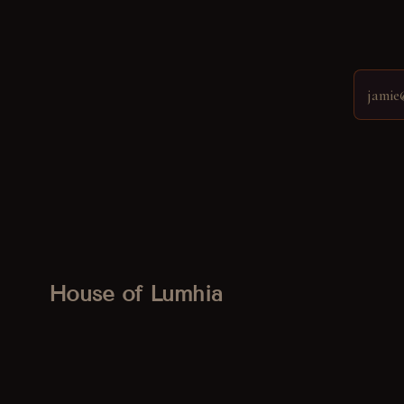
House of Lumhia