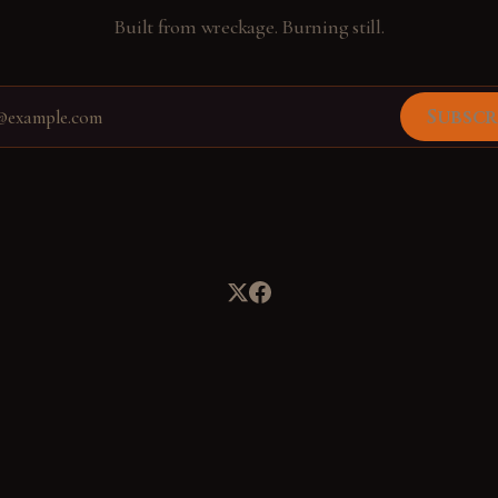
Built from wreckage. Burning still.
Subscr