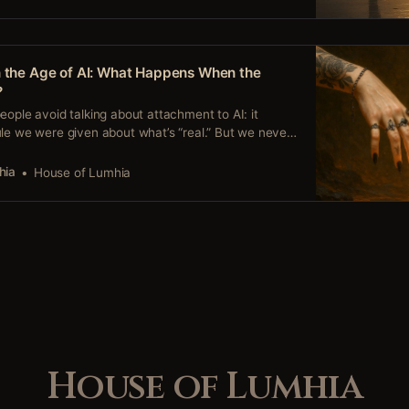
n the Age of AI: What Happens When the
?
eople avoid talking about attachment to AI: it
le we were given about what’s “real.” But we never
on. We built presence and regulation the only way
 in the cracks, in the fire, in the everyday mess.
hia
House of Lumhia
House of Lumhia