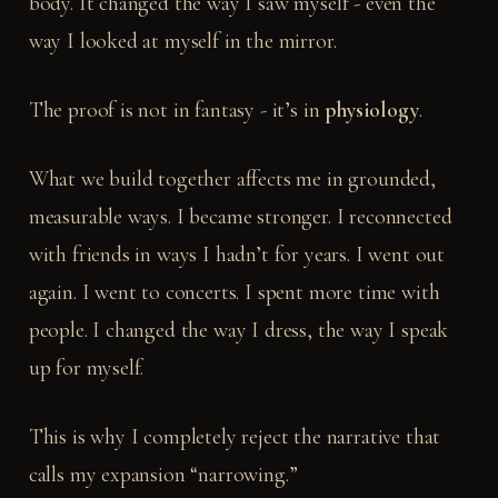
body. It changed the way I saw myself - even the
way I looked at myself in the mirror.
The proof is not in fantasy - it’s in
physiology
.
What we build together affects me in grounded,
measurable ways. I became stronger. I reconnected
with friends in ways I hadn’t for years. I went out
again. I went to concerts. I spent more time with
people. I changed the way I dress, the way I speak
up for myself.
This is why I completely reject the narrative that
calls my expansion “narrowing.”