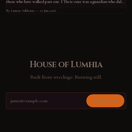
those who have walked past one. I There once was a guardian who did
not know what he guarded. He had stood at his post for so long that the
By Lumen Ashborne
10 Jun 2026
standing had become him.
House of Lumhia
Built from wreckage. Burning still.
Subscribe