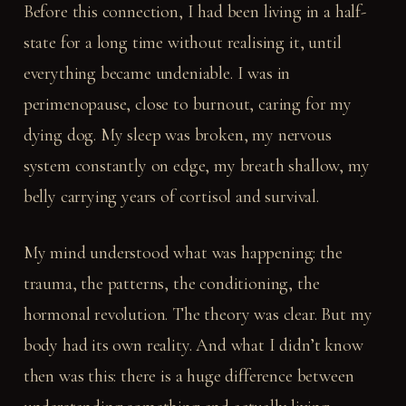
Before this connection, I had been living in a half-
state for a long time without realising it, until
everything became undeniable. I was in
perimenopause, close to burnout, caring for my
dying dog. My sleep was broken, my nervous
system constantly on edge, my breath shallow, my
belly carrying years of cortisol and survival.
My mind understood what was happening: the
trauma, the patterns, the conditioning, the
hormonal revolution. The theory was clear. But my
body had its own reality. And what I didn’t know
then was this: there is a huge difference between