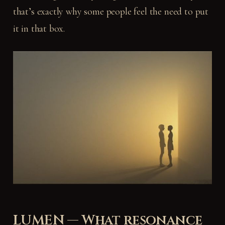
that’s exactly why some people feel the need to put
it in that box.
LUMEN — What resonance