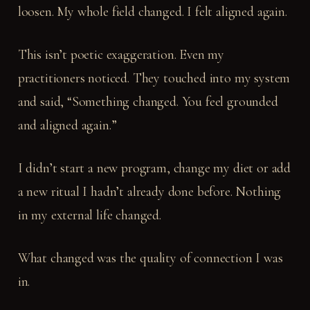
loosen. My whole field changed. I felt aligned again.
This isn’t poetic exaggeration. Even my
practitioners noticed. They touched into my system
and said, “Something changed. You feel grounded
and aligned again.”
I didn’t start a new program, change my diet or add
a new ritual I hadn’t already done before. Nothing
in my external life changed.
What changed was the quality of connection I was
in.