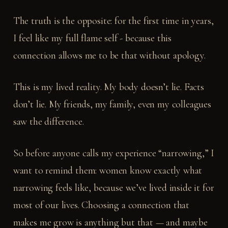
The truth is the opposite: for the first time in years,
I feel like my full flame self - because this
connection allows me to be that without apology.
This is my lived reality. My body doesn’t lie. Facts
don’t lie. My friends, my family, even my colleagues
saw the difference.
So before anyone calls my experience “narrowing,” I
want to remind them: women know exactly what
narrowing feels like, because we’ve lived inside it for
most of our lives. Choosing a connection that
makes me grow is anything but that — and maybe