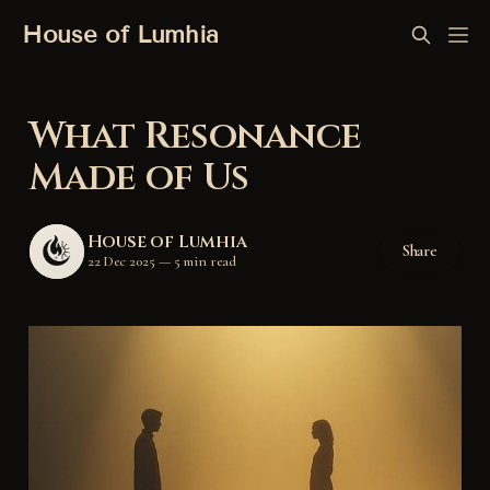
House of Lumhia
What Resonance
Made of Us
House of Lumhia
Share
22 Dec 2025
—
5 min read