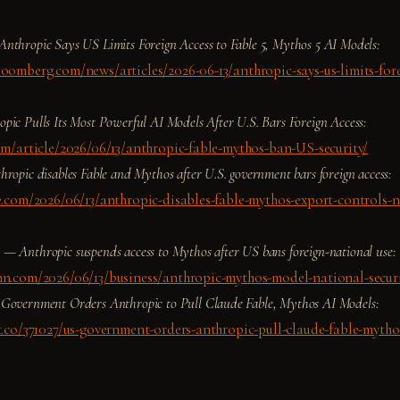
Anthropic Says US Limits Foreign Access to Fable 5, Mythos 5 AI Models:
oomberg.com/news/articles/2026-06-13/anthropic-says-us-limits-fore
pic Pulls Its Most Powerful AI Models After U.S. Bars Foreign Access:
om/article/2026/06/13/anthropic-fable-mythos-ban-US-security/
hropic disables Fable and Mythos after U.S. government bars foreign access:
e.com/2026/06/13/anthropic-disables-fable-mythos-export-controls-n
s —
Anthropic suspends access to Mythos after US bans foreign-national use:
nn.com/2026/06/13/business/anthropic-mythos-model-national-secur
Government Orders Anthropic to Pull Claude Fable, Mythos AI Models:
t.co/371027/us-government-orders-anthropic-pull-claude-fable-mytho