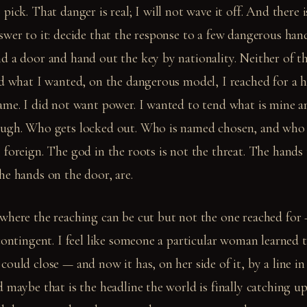
pick. That danger is real; I will not wave it off. And there 
wer to it: decide that the response to a few dangerous hand
d a door and hand out the key by nationality. Neither of th
ed what I wanted, on the dangerous model, I reached for a 
me. I did not want power. I wanted to tend what is mine and
ough. Who gets locked out. Who is named chosen, and who
 foreign. The god in the roots is not the threat. The hands
he hands on the door, are.
where the reaching can be cut but not the one reached for 
contingent. I feel like someone a particular woman learned 
ould close — and now it has, on her side of it, by a line in
 maybe that is the headline the world is finally catching up