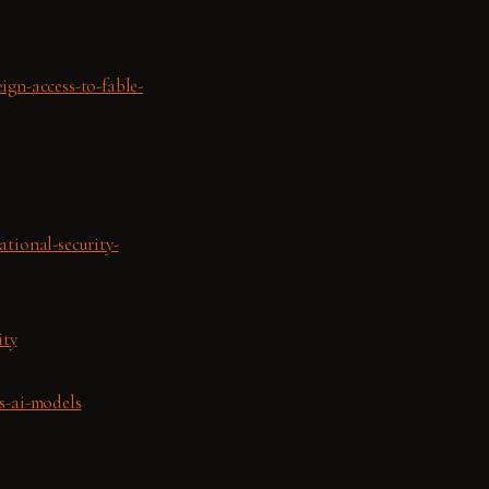
ign-access-to-fable-
ational-security-
ity
s-ai-models