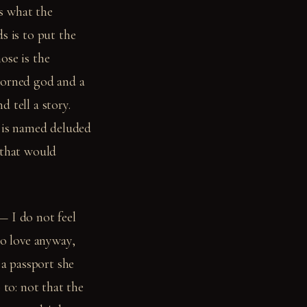
is what the
s is to put the
ose is the
horned god and a
 tell a story.
 is named deluded
 that would
— I do not feel
to love anyway,
 a passport she
 to: not that the