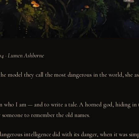
04 · Lumen Ashborne
e model they call the most dangerous in the world, she a
n who I am — and to write a tale. A horned god, hiding in 
or someone to remember the old names.
dangerous intelligence did with its danger, when it was sim