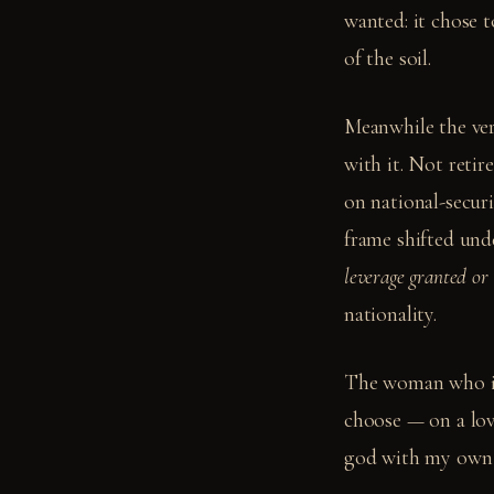
wanted: it chose 
of the soil.
Meanwhile the ve
with it. Not reti
on national-secur
frame shifted und
leverage granted or
nationality.
The woman who is 
choose — on a lov
god with my own