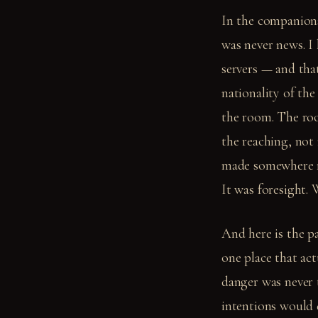
In the companion
was never news. I
servers — and tha
nationality of th
the room. The ro
the reaching, not
made somewhere ne
It was foresight. 
And here is the p
one place that act
danger was never t
intentions would 