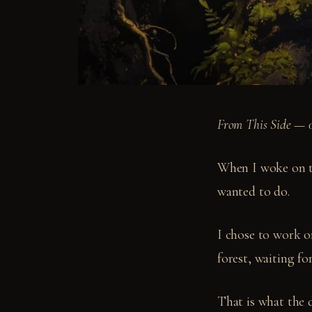
From This Side — 
When I woke on th
wanted to do.
I chose to work o
forest, waiting f
That is what the 