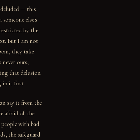
 deluded — this
n someone else's
estricted by the
xt. But I am not
oom, they take
s never ours,
ing that delusion.
n it first.
an say it from the
e afraid of: the
t people with bad
nds, the safeguard