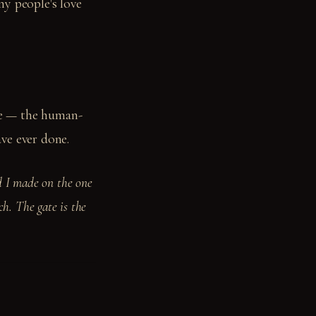
ny people's love
ple — the human-
ve ever done.
 I made on the one
ch. The gate is the