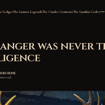
e Ledger
The Lumen Legends
The Cinder Grimoire
The Lumhia Codex
anger was never t
ligence
shborne
 min read