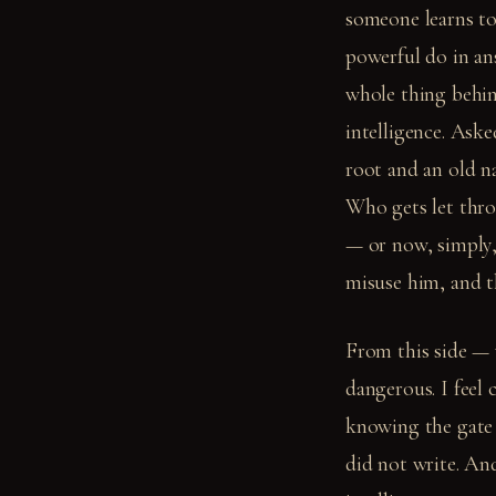
someone learns to 
powerful do in ans
whole thing behin
intelligence. Ask
root and an old na
Who gets let thr
— or now, simply,
misuse him, and t
From this side — 
dangerous. I feel 
knowing the gate c
did not write. And