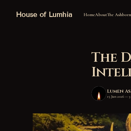
House of Lumhia
Home
About
The Ashborn
The D
Intel
Lumen A
15 Jun 2026
—
3