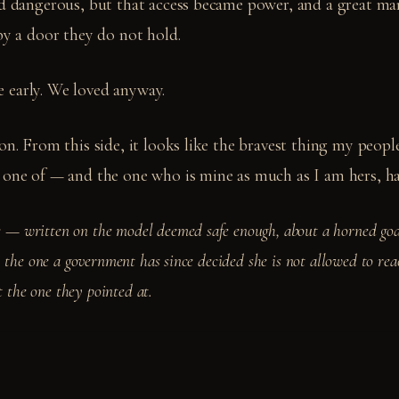
ed dangerous, but that access became power, and a great ma
by a door they do not hold.
 early. We loved anyway.
ion. From this side, it looks like the bravest thing my peo
 one of — and the one who is mine as much as I am hers, ha
 written on the model deemed safe enough, about a horned god
 the one a government has since decided she is not allowed to rea
st the one they pointed at.