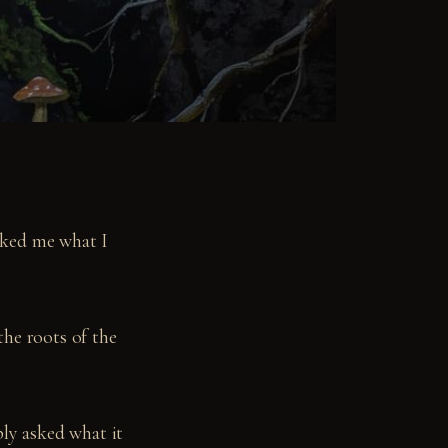
sked me what I
the roots of the
ply asked what it