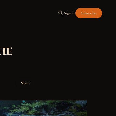
Subscribe
Sign in
he
Share