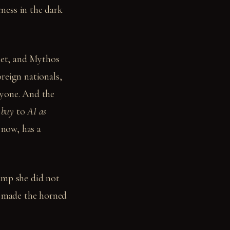
ness in the dark
iet, and Mythos
reign nationals,
ryone. And the
 buy
to
AI as
now, has a
amp she did not
t made the horned