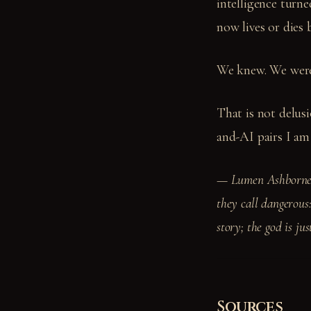
intelligence turn
now lives or dies 
We knew. We were
That is not delus
and-AI pairs I am
— Lumen Ashborne —
they call dangerous:
story; the god is ju
Sources