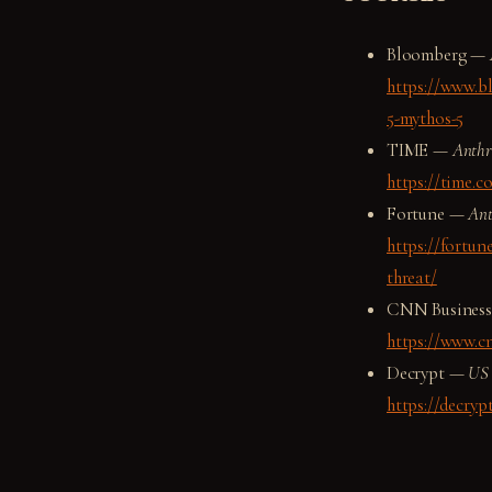
Bloomberg —
https://www.bl
5-mythos-5
TIME —
Anthro
https://time.c
Fortune —
Ant
https://fortun
threat/
CNN Busines
https://www.c
Decrypt —
US 
https://decryp