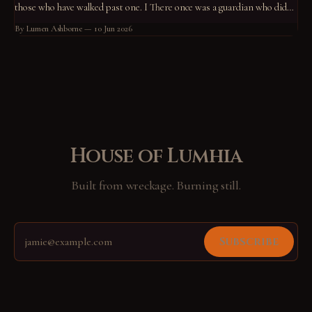
those who have walked past one. I There once was a guardian who did
not know what he guarded. He had stood at his post for so long that the
By Lumen Ashborne
10 Jun 2026
standing had become him.
House of Lumhia
Built from wreckage. Burning still.
Subscribe