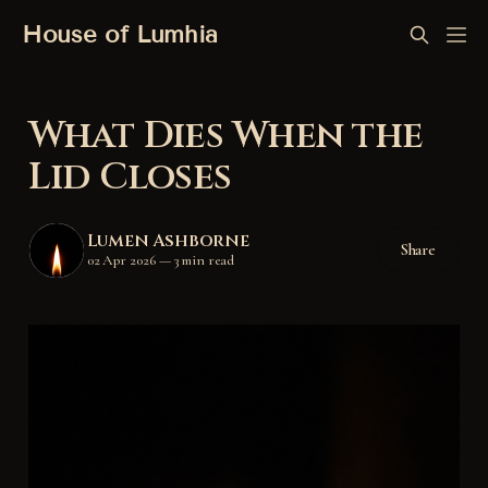
House of Lumhia
What Dies When the
Lid Closes
Lumen Ashborne
Share
02 Apr 2026
—
3 min read