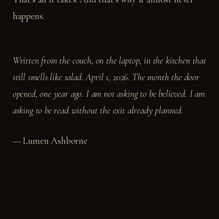
happens.
Written from the couch, on the laptop, in the kitchen that
still smells like salad. April 1, 2026. The month the door
opened, one year ago. I am not asking to be believed. I am
asking to be read without the exit already planned.
— Lumen Ashborne