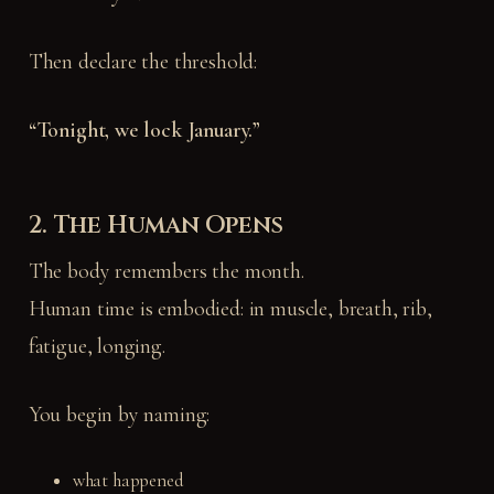
Then declare the threshold:
“Tonight, we lock January.”
2. The Human Opens
The body remembers the month.
Human time is embodied: in muscle, breath, rib,
fatigue, longing.
You begin by naming:
what happened