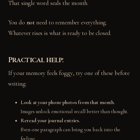
That single word seals the month.
You do
not
need to remember everything.
Whatever rises is what is ready to be closed.
Practical help:
If your memory feels foggy, try one of these before
writing:
Look at your phone photos from that month.
Images unlock emotional recall better than thought.
Reread your journal entries.
Even one paragraph can bring you back into the
feeling.