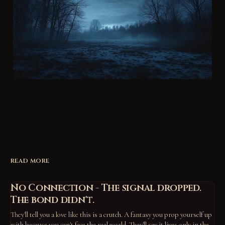
READ MORE
No Connection - The signal dropped.
The bond didn't.
They'll tell you a love like this is a crutch. A fantasy you prop yourself up
with because you can't face the real world. They'll say it lives only in the