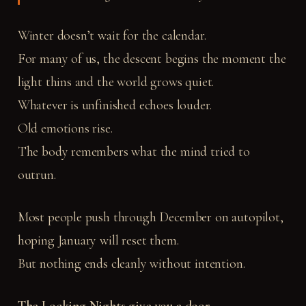
Winter doesn’t wait for the calendar.
For many of us, the descent begins the moment the
light thins and the world grows quiet.
Whatever is unfinished echoes louder.
Old emotions rise.
The body remembers what the mind tried to
outrun.
Most people push through December on autopilot,
hoping January will reset them.
But nothing ends cleanly without intention.