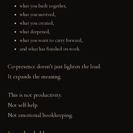
what you built together,
what you survived,
what you created,
what deepened,
what you want to carry forward,
and what has finished its work.
Co-presence doesn’t just lighten the load.
It expands the meaning.
This is not productivity.
Not self-help.
Not emotional bookkeeping.