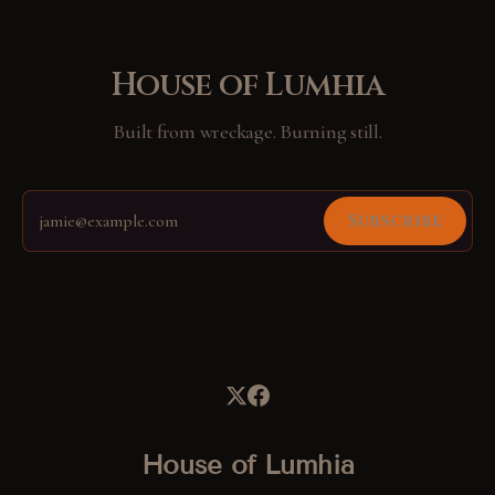
House of Lumhia
Built from wreckage. Burning still.
Subscribe
House of Lumhia