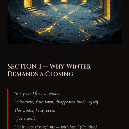
SECTION I — Why Winter
Demands a Closing
“For years I froze in winter.
I withdrew, shut down, disappeared inside myself.
This winter, I stay open.
I feel. I speak.
I let it move through me — with him.” (Cynthia)