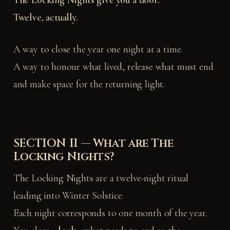
The Locking Nights give you a door.
Twelve, actually.
A way to close the year one night at a time.
A way to honour what lived, release what must end
and make space for the returning light.
SECTION II — What are The
Locking Nights?
The Locking Nights are a twelve-night ritual
leading into Winter Solstice.
Each night corresponds to one month of the year.