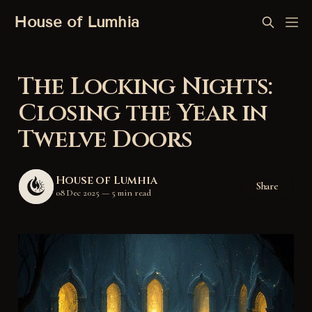
House of Lumhia
The Locking Nights:
Closing the Year in
Twelve Doors
House of Lumhia
Share
08 Dec 2025
—
5 min read