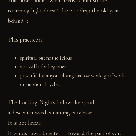
You close—
lock
—what needs to end so the
returning light doesn’t have to drag the old year
behind it.
This practice is:
spiritual but not religious
accessible for beginners
powerful for anyone doing shadow work, grief work
or emotional cycles.
The Locking Nights follow the spiral:
a descent inward, a naming, a release.
It is not linear.
It winds toward center — toward the part of you