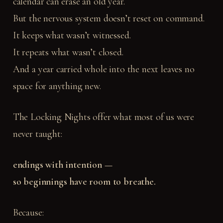
calendar can erase an old year.
But the nervous system doesn’t reset on command.
It keeps what wasn’t witnessed.
It repeats what wasn’t closed.
And a year carried whole into the next leaves no
space for anything new.
The Locking Nights offer what most of us were
never taught:
endings with intention —
so beginnings have room to breathe.
Because: