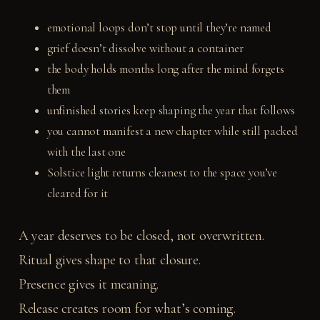
emotional loops don’t stop until they’re named
grief doesn’t dissolve without a container
the body holds months long after the mind forgets
them
unfinished stories keep shaping the year that follows
you cannot manifest a new chapter while still packed
with the last one
Solstice light returns cleanest to the space you’ve
cleared for it
A year deserves to be closed, not overwritten.
Ritual gives shape to that closure.
Presence gives it meaning.
Release creates room for what’s coming.