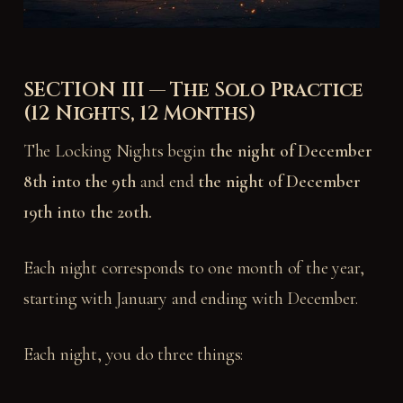
SECTION III — The Solo Practice
(12 Nights, 12 Months)
The Locking Nights begin
the night of December
8th into the 9th
and end
the night of December
19th into the 20th.
Each night corresponds to one month of the year,
starting with January and ending with December.
Each night, you do three things: