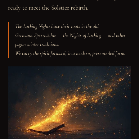
ready to meet the Solstice rebirth.
The Locking Nights have their roots in the old
Germanic
Sperrnächte
— the Nights of Locking — and other
pagan winter traditions.
We carry the spirit forward, in a modern, presence-led form.