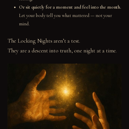
Or sit quietly for a moment and feel into the month.
Let your body tell you what mattered — not your
mind.
The Locking Nights aren’t a test.
They are a descent into truth, one night at a time.