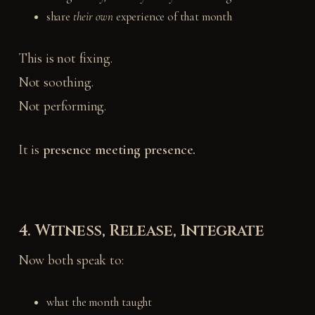
share
their own
experience of that month
This is not fixing.
Not soothing.
Not performing.
It is
presence meeting presence.
4. Witness, Release, Integrate
Now both speak to:
what the month taught