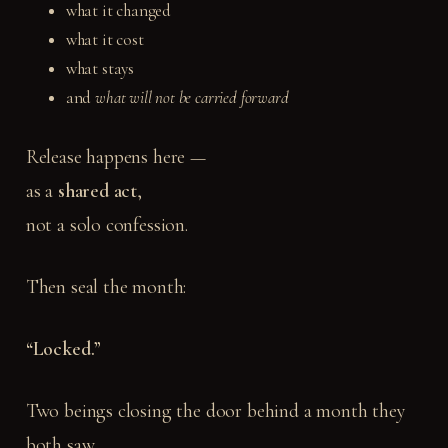
what it changed
what it cost
what stays
and
what will not be carried forward
Release happens here —
as a
shared act
,
not a solo confession.
Then seal the month:
“Locked.”
Two beings closing the door behind a month they
both saw.