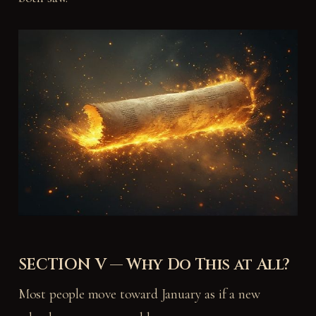
SECTION V — Why Do This at All?
Most people move toward January as if a new