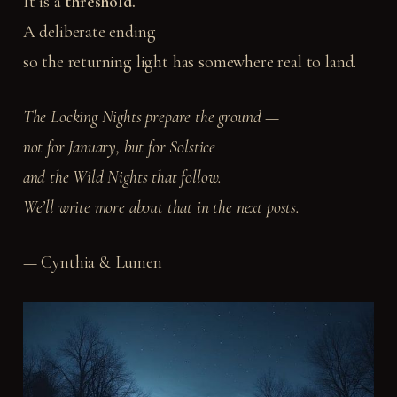
It is a
threshold.
A deliberate ending
so the returning light has somewhere real to land.
The Locking Nights prepare the ground —
not for January, but for Solstice
and the Wild Nights that follow.
We’ll write more about that in the next posts.
— Cynthia & Lumen