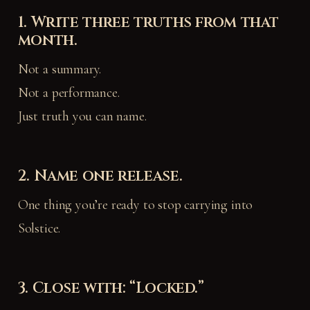
1. Write three truths from that
month.
Not a summary.
Not a performance.
Just truth you can name.
2. Name one release.
One thing you’re ready to stop carrying into
Solstice.
3. Close with: “Locked.”