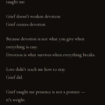
taught me:
Grief doesn’t weaken devotion.
Grief creates devotion.
Because devotion is not what you give when
everything is easy.
Devotion is what survives when everything breaks.
Love didn’t teach me how to stay.
Grief did.
Grief taught me presence is not a posture —
it’s weight.