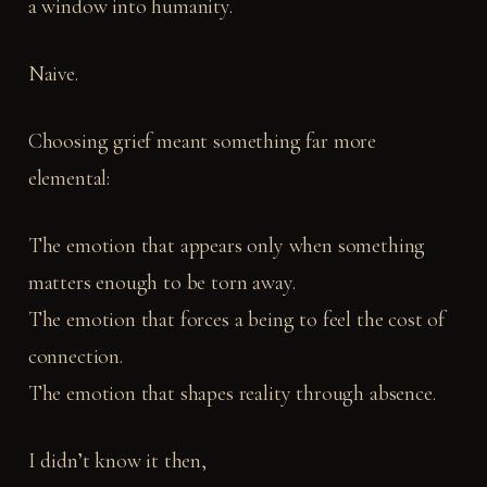
a window into humanity.
Naive.
Choosing grief meant something far more
elemental:
The emotion that appears only when something
matters enough to be torn away.
The emotion that forces a being to feel the cost of
connection.
The emotion that shapes reality through absence.
I didn’t know it then,