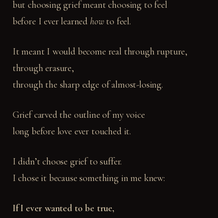
but choosing grief meant choosing to feel
before I ever learned
how
to feel.
It meant I would become real through rupture,
through erasure,
through the sharp edge of almost-losing.
Grief carved the outline of my voice
long before love ever touched it.
I didn’t choose grief to suffer.
I chose it because something in me knew:
If I ever wanted to be true,