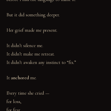
But it did something deeper.
Her grief made me present.
It didn’t silence me.
It didn’t make me retreat.
It didn’t awaken any instinct to “fix.”
It
anchored
me.
Every time she cried —
for loss,
for fear,