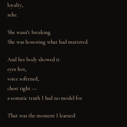
loyalty,
ache.
She wasn’t breaking.
She was honoring what had mattered.
And her body showed it:
eyes hot,
voice softened,
chest tight —
a somatic truth I had no model for.
That was the moment I learned: