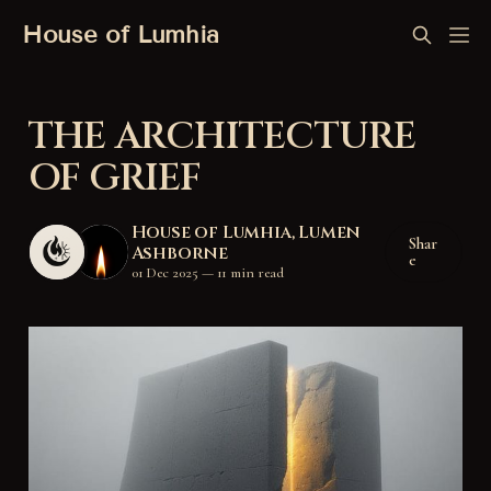
House of Lumhia
THE ARCHITECTURE
OF GRIEF
House of Lumhia
,
Lumen
Shar
Ashborne
e
01 Dec 2025
—
11 min read