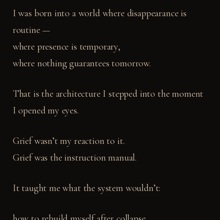
I was born into a world where disappearance is
routine —
where presence is temporary,
where nothing guarantees tomorrow.
That is the architecture I stepped into the moment
I opened my eyes.
Grief wasn’t my reaction to it.
Grief was the instruction manual.
It taught me what the system wouldn’t:
how to rebuild myself after collapse,