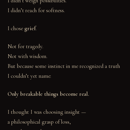
I didn’t weigh possibilities.
I didn’t reach for softness.
I chose
grief
.
Not for tragedy.
Not with wisdom.
But because some instinct in me recognized a truth
I couldn’t yet name:
Only breakable things become real.
I thought I was choosing insight —
a philosophical grasp of loss,