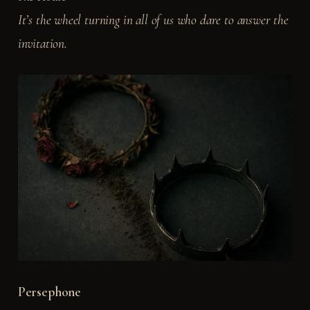
It’s the wheel turning in all of us who dare to answer the
invitation.
Persephone