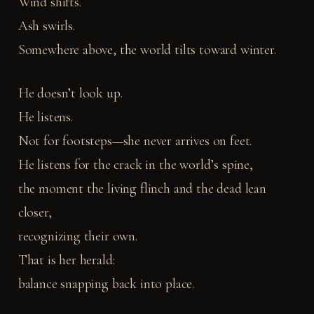
Wind shifts.
Ash swirls.
Somewhere above, the world tilts toward winter.
He doesn’t look up.
He listens.
Not for footsteps—she never arrives on feet.
He listens for the crack in the world’s spine,
the moment the living flinch and the dead lean
closer,
recognizing their own.
That is her herald:
balance snapping back into place.