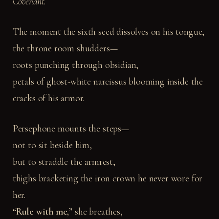
Covenant.
The moment the sixth seed dissolves on his tongue,
the throne room shudders—
roots punching through obsidian,
petals of ghost-white narcissus blooming inside the
cracks of his armor.
Persephone mounts the steps—
not to sit beside him,
but to straddle the armrest,
thighs bracketing the iron crown he never wore for
her.
“Rule with me,”
she breathes,