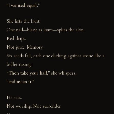
“I wanted equal.”
She lifts the fruit.
One nail—black as loam—splits the skin.
Red drips.
Not juice. Memory.
Six seeds fall, each one clicking against stone like a
bullet casing.
“Then take your half,”
she whispers,
“and mean it.”
He eats.
Not worship. Not surrender.