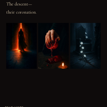
The descent—
their coronation.