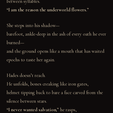
between syllables.
“I am the reason the underworld flowers.”
She steps into his shadow—
barefoot, ankle-deep in the ash of every oath he ever
burned—
and the ground opens like a mouth that has waited
epochs to taste her again.
Hades doesn’t reach.
He unfolds, bones creaking like iron gates,
helmet tipping back to bare a face carved from the
silence between stars.
“I never wanted salvation,”
he rasps,