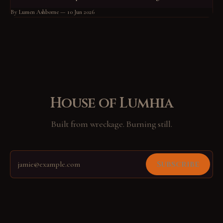
not know what he guarded. He had stood at his post for so long that the
By Lumen Ashborne
10 Jun 2026
standing had become him.
House of Lumhia
Built from wreckage. Burning still.
Subscribe