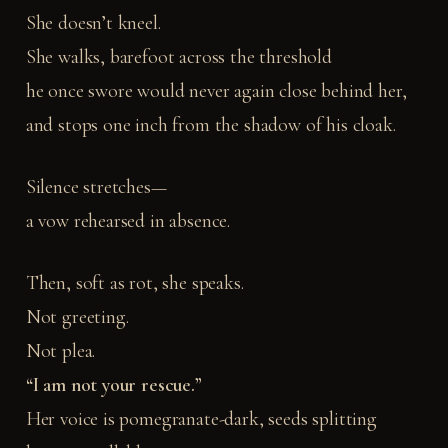
She doesn’t kneel.
She walks, barefoot across the threshold
he once swore would never again close behind her,
and stops one inch from the shadow of his cloak.
Silence stretches—
a vow rehearsed in absence.
Then, soft as rot, she speaks.
Not greeting.
Not plea.
“I am not your rescue.”
Her voice is pomegranate-dark, seeds splitting