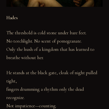
Hades
The threshold is cold stone under bare feet.
No torchlight. No scent of pomegranate.
Only the hush of a kingdom that has learned to
breathe without her.
He stands at the black gate, cloak of night pulled
tight,
fingers drumming a rhythm only the dead
recognize.
Not impatience—counting.