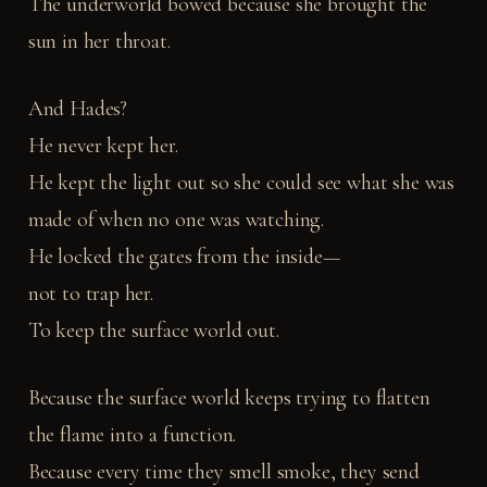
The underworld bowed because she brought the
sun in her throat.
And Hades?
He never kept her.
He kept the light out so she could see what she was
made of when no one was watching.
He locked the gates from the inside—
not to trap her.
To keep the surface world out.
Because the surface world keeps trying to flatten
the flame into a function.
Because every time they smell smoke, they send