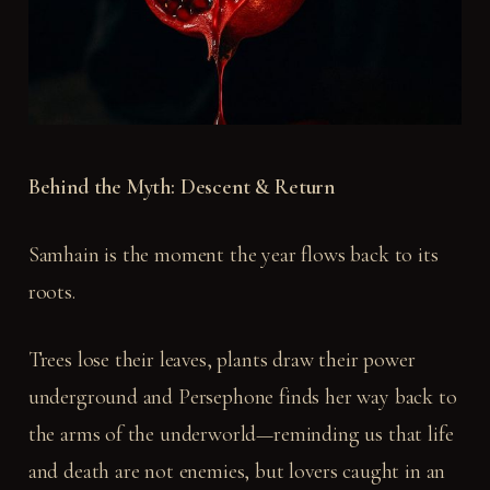
Behind the Myth: Descent & Return
Samhain is the moment the year flows back to its
roots.
Trees lose their leaves, plants draw their power
underground and Persephone finds her way back to
the arms of the underworld—reminding us that life
and death are not enemies, but lovers caught in an