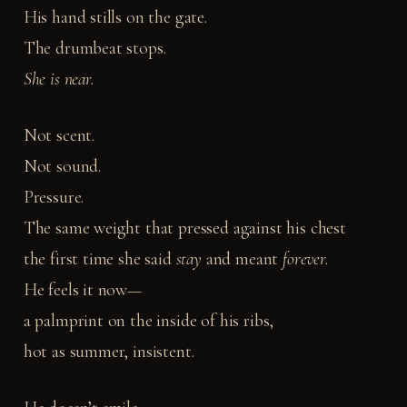
His hand stills on the gate.
The drumbeat stops.
She is near.
Not scent.
Not sound.
Pressure.
The same weight that pressed against his chest
the first time she said
stay
and meant
forever.
He feels it now—
a palmprint on the inside of his ribs,
hot as summer, insistent.