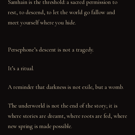
Samhain is the threshold: a sacred permission to
rest, to descend, to let the world go fallow and
meet yourself where you hide.
Persephone’s descent is not a tragedy.
It’s a ritual.
A reminder that darkness is not exile, but a womb.
The underworld is not the end of the story; it is
where stories are dreamt, where roots are fed, where
new spring is made possible.