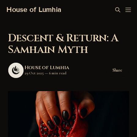
House of Lumhia
Descent & Return: A
Samhain Myth
House of Lumhia
Share
29 Oct 2025
—
6 min read