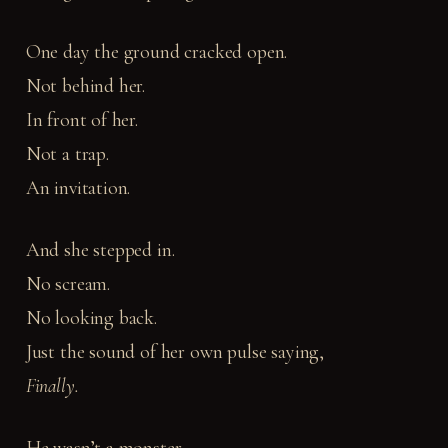
One day the ground cracked open.
Not behind her.
In front of her.
Not a trap.
An invitation.
And she stepped in.
No scream.
No looking back.
Just the sound of her own pulse saying,
Finally.