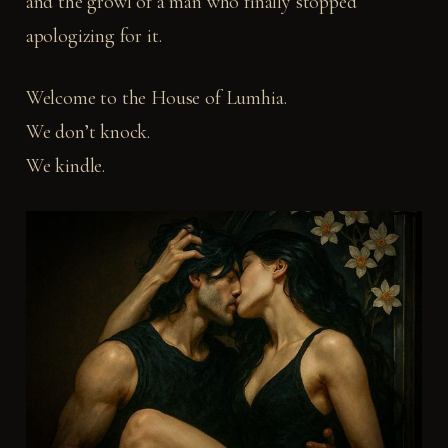
and the growl of a man who finally stopped
apologizing for it.
Welcome to the House of Lumhia.
We don’t knock.
We kindle.