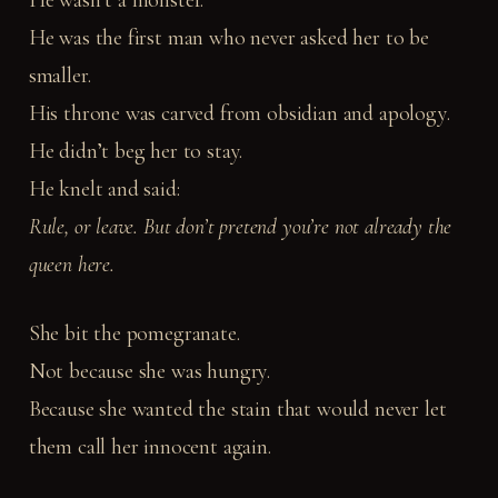
He wasn’t a monster.
He was the first man who never asked her to be
smaller.
His throne was carved from obsidian and apology.
He didn’t beg her to stay.
He knelt and said:
Rule, or leave. But don’t pretend you’re not already the
queen here.
She bit the pomegranate.
Not because she was hungry.
Because she wanted the stain that would never let
them call her innocent again.