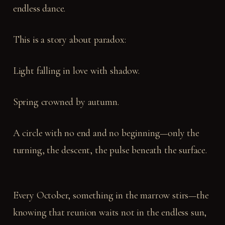
endless dance.
This is a story about paradox:
Light falling in love with shadow.
Spring crowned by autumn.
A circle with no end and no beginning—only the
turning, the descent, the pulse beneath the surface.
Every October, something in the marrow stirs—the
knowing that reunion waits not in the endless sun,