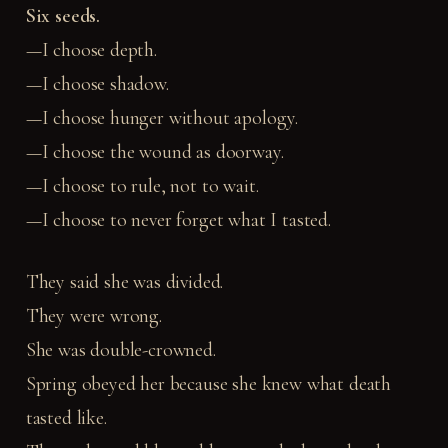
Six seeds.
—I choose depth.
—I choose shadow.
—I choose hunger without apology.
—I choose the wound as doorway.
—I choose to rule, not to wait.
—I choose to never forget what I tasted.
They said she was divided.
They were wrong.
She was double-crowned.
Spring obeyed her because she knew what death
tasted like.