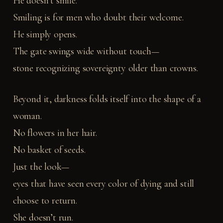
He doesn’t smile.
Smiling is for men who doubt their welcome.
He simply opens.
The gate swings wide without touch—
stone recognizing sovereignty older than crowns.
Beyond it, darkness folds itself into the shape of a
woman.
No flowers in her hair.
No basket of seeds.
Just the look—
eyes that have seen every color of dying and still
choose to return.
She doesn’t run.