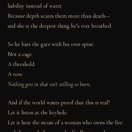
liability instead of water.
Because depth scares them more than death—
and she is the deepest thing he’s ever breathed.
So he bars the gate with his own spine.
Not a cage.
A threshold.
A vow:
Nothing gets in that isn’t willing to burn.
And if the world wants proof that this is real?
Let it listen at the keyhole.
Let it hear the moan of a woman who owns the fire