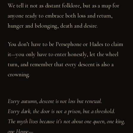
We tell it not as distant folklore, but as a map for
anyone ready to embrace both loss and return,
hunger and belonging, death and desire.
You don’t have to be Persephone or Hades to claim
it—you only have to enter honestly, let the wheel
turn, and remember that every descent is also a
crowning.
Every autumn, descent is not loss but renewal.
Every dark, the door is not a prison, but a threshold.
The myth lives because it’s not about one queen, one king,
one House—