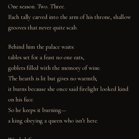
One season. Two. Three.
Each tally carved into the arm of his throne, shallow
grooves that never quite scab.
Behind him the palace waits:
tables set for a feast no one eats,
goblets filled with the memory of wine.
The hearth is lit but gives no warmth;
it burns because she once said firelight looked kind
on his face.
So he keeps it burning—
a king obeying a queen who isn’t here.