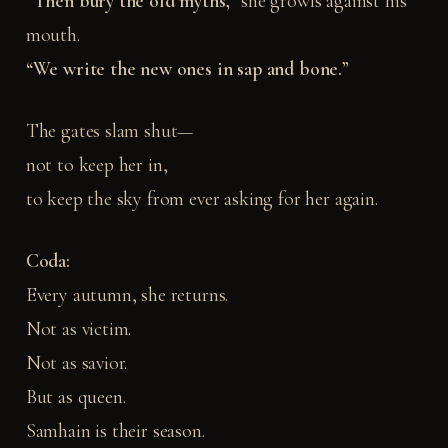
“Then bury the old myths,”
she growls against his
mouth.
“We write the new ones in sap and bone.”
The gates slam shut—
not to keep her in,
to keep the sky from ever asking for her again.
Coda:
Every autumn, she returns.
Not as victim.
Not as savior.
But as queen.
Samhain is their season.