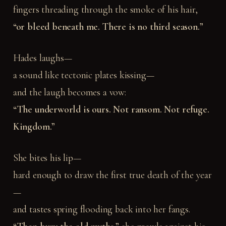
fingers threading through the smoke of his hair,
“or bleed beneath me. There is no third season.”
Hades laughs—
a sound like tectonic plates kissing—
and the laugh becomes a vow:
“The underworld is ours. Not ransom. Not refuge.
Kingdom.”
She bites his lip—
hard enough to draw the first true death of the year
—
and tastes spring flooding back into her fangs.