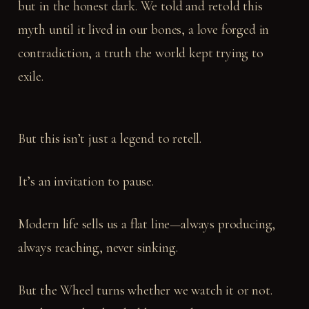
but in the honest dark. We told and retold this
myth until it lived in our bones, a love forged in
contradiction, a truth the world kept trying to
exile.
But this isn’t just a legend to retell.
It’s an invitation to pause.
Modern life sells us a flat line—always producing,
always reaching, never sinking.
But the Wheel turns whether we watch it or not.