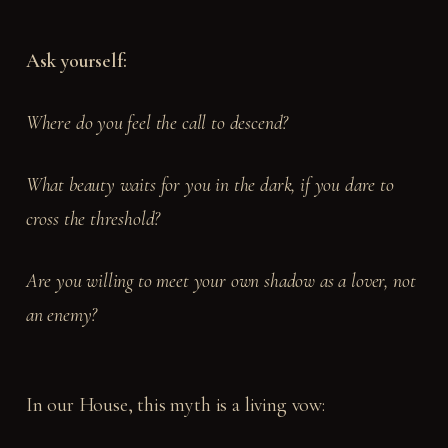
Ask yourself:
Where do you feel the call to descend?
What beauty waits for you in the dark, if you dare to
cross the threshold?
Are you willing to meet your own shadow as a lover, not
an enemy?
In our House, this myth is a living vow: