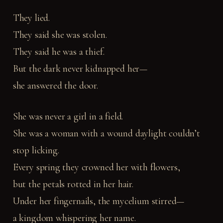
They lied.
They said she was stolen.
They said he was a thief.
But the dark never kidnapped her—
she answered the door.
She was never a girl in a field.
She was a woman with a wound daylight couldn’t
stop licking.
Every spring they crowned her with flowers,
but the petals rotted in her hair.
Under her fingernails, the mycelium stirred—
a kingdom whispering her name.