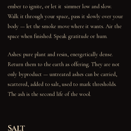
ember to ignite, or let it simmer low and slow.
Walk it through your space, pass it slowly over your
body — let the smoke move where it wants. Air the
space when finished. Speak gratitude or hum.
Ashes: pure plant and resin, energetically dense.
Return them to the earth as offering. They are not
only byproduct — untreated ashes can be carried,
scattered, added to salt, used to mark thresholds.
The ash is the second life of the wool.
Salt