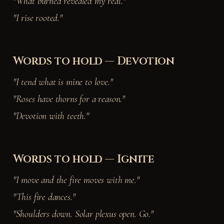
"What burned revealed my real."
"I rise rooted."
Words to hold — Devotion
"I tend what is mine to love."
"Roses have thorns for a reason."
"Devotion with teeth."
Words to hold — Ignite
"I move and the fire moves with me."
"This fire dances."
"Shoulders down. Solar plexus open. Go."