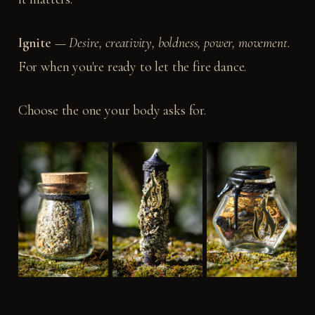
Ignite
—
Desire,
creativity,
boldness,
power,
movement.
For when you're ready to let the fire dance.
Choose the one your body asks for.