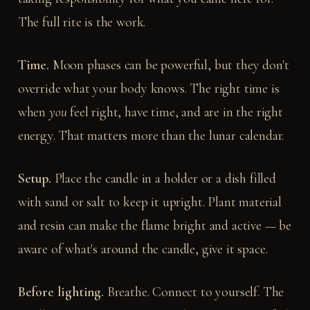
The full rite is the work.
Time.
Moon phases can be powerful, but they don't
override what your body knows. The right time is
when
you
feel right, have time, and are in the right
energy. That matters more than the lunar calendar.
Setup.
Place the candle in a holder or a dish filled
with sand or salt to keep it upright. Plant material
and resin can make the flame bright and active — be
aware of what's around the candle, give it space.
Before lighting.
Breathe. Connect to yourself. The