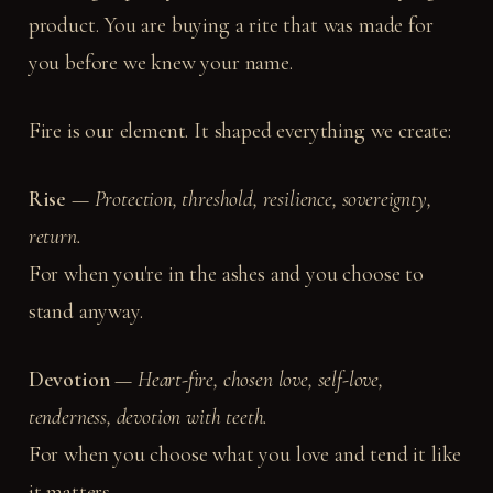
product. You are buying a rite that was made for
you before we knew your name.
Fire is our element. It shaped everything we create:
Rise
—
Protection, threshold, resilience, sovereignty,
return.
For when you're in the ashes and you choose to
stand anyway.
Devotion
—
Heart-fire, chosen love, self-love,
tenderness, devotion with teeth.
For when you choose what you love and tend it like
it matters.