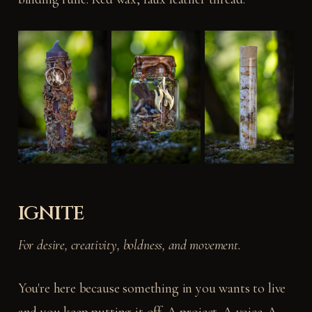
IGNITE
For desire, creativity, boldness, and movement.
You're here because something in you wants to live