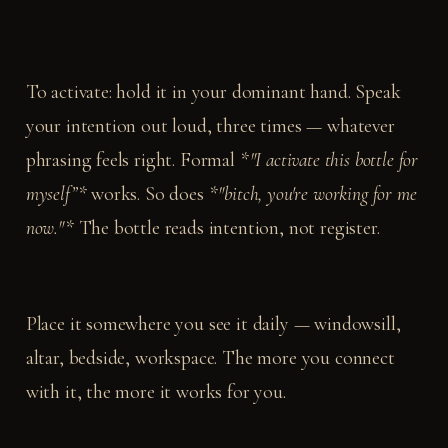
To activate: hold it in your dominant hand. Speak
your intention out loud, three times — whatever
phrasing feels right. Formal
*"I activate this bottle for
myself”*
works. So does
*"bitch, you're working for me
now."*
The bottle reads intention, not register.
Place it somewhere you see it daily — windowsill,
altar, bedside, workspace. The more you connect
with it, the more it works for you.