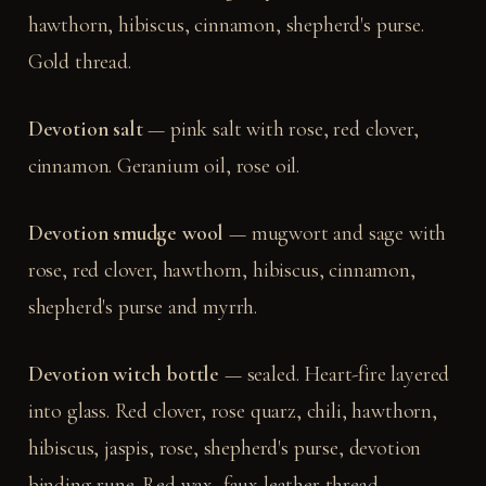
hawthorn, hibiscus, cinnamon, shepherd's purse.
Gold thread.
Devotion salt
— pink salt with rose, red clover,
cinnamon. Geranium oil, rose oil.
Devotion smudge wool
— mugwort and sage with
rose, red clover, hawthorn, hibiscus, cinnamon,
shepherd's purse and myrrh.
Devotion witch bottle
— sealed. Heart-fire layered
into glass. Red clover, rose quarz, chili, hawthorn,
hibiscus, jaspis, rose, shepherd's purse, devotion
binding rune. Red wax, faux leather thread.