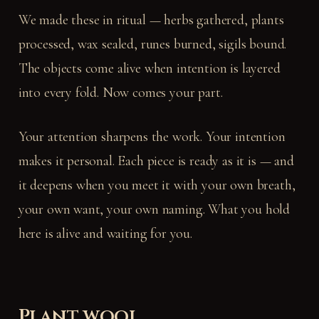
We made these in ritual — herbs gathered, plants
processed, wax sealed, runes burned, sigils bound.
The objects come alive when intention is layered
into every fold. Now comes your part.
Your attention sharpens the work. Your intention
makes it personal. Each piece is ready as it is — and
it deepens when you meet it with your own breath,
your own want, your own naming. What you hold
here is alive and waiting for you.
Plant wool