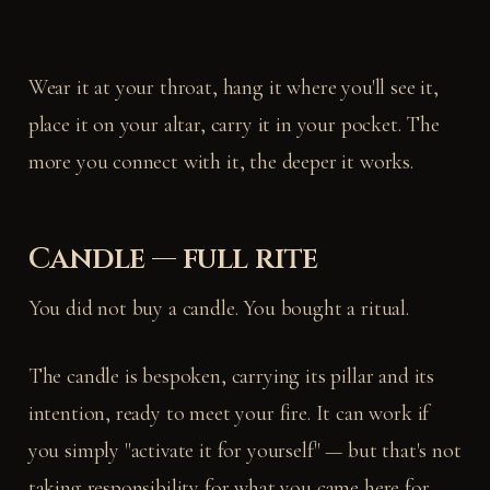
Wear it at your throat, hang it where you'll see it,
place it on your altar, carry it in your pocket. The
more you connect with it, the deeper it works.
Candle — full rite
You did not buy a candle. You bought a ritual.
The candle is bespoken, carrying its pillar and its
intention, ready to meet your fire. It can work if
you simply "activate it for yourself" — but that's not
taking responsibility for what you came here for.