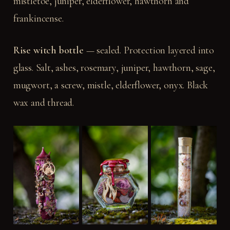
mistletoe, juniper, elderflower, hawthorn and
frankincense.
Rise witch bottle
— sealed. Protection layered into
glass. Salt, ashes, rosemary, juniper, hawthorn, sage,
mugwort, a screw, mistle, elderflower, onyx. Black
wax and thread.