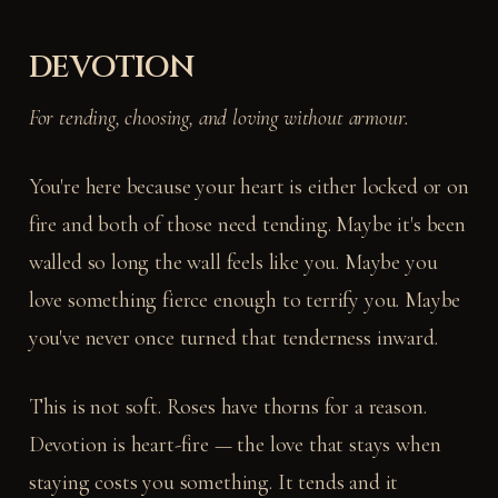
DEVOTION
For tending, choosing, and loving without armour.
You're here because your heart is either locked or on
fire and both of those need tending. Maybe it's been
walled so long the wall feels like you. Maybe you
love something fierce enough to terrify you. Maybe
you've never once turned that tenderness inward.
This is not soft. Roses have thorns for a reason.
Devotion is heart-fire — the love that stays when
staying costs you something. It tends and it