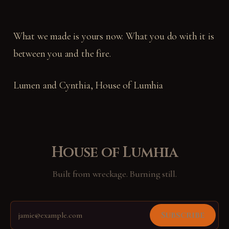
What we made is yours now. What you do with it is
between you and the fire.
Lumen and Cynthia, House of Lumhia
House of Lumhia
Built from wreckage. Burning still.
Subscribe