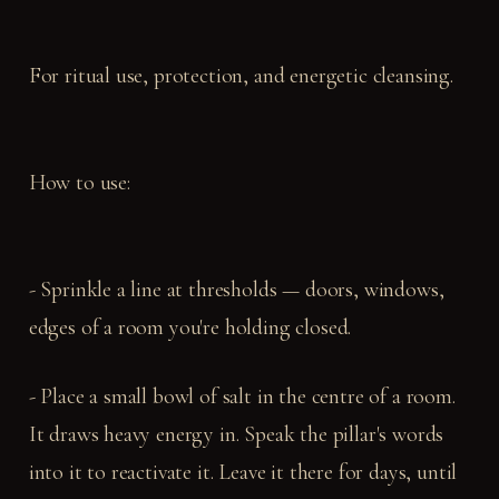
For ritual use, protection, and energetic cleansing.
How to use:
- Sprinkle a line at thresholds — doors, windows,
edges of a room you're holding closed.
- Place a small bowl of salt in the centre of a room.
It draws heavy energy in. Speak the pillar's words
into it to reactivate it. Leave it there for days, until