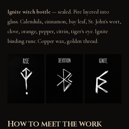
Ignite witch bottle
— sealed. Fire layered into
glass. Calendula, cinnamon, bay leaf, St. John's wort,
clove, orange, pepper, citrin, tiger's eye. Ignite
binding rune. Copper wax, golden thread.
How to meet the work