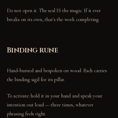
Do not open it. The seal IS the magic. If it ever
breaks on its own, that's the work completing.
Binding rune
Hand-burned and bespoken on wood. Each carries
the binding sigil for its pillar.
To activate: hold it in your hand and speak your
intention out loud — three times, whatever
phrasing feels right.