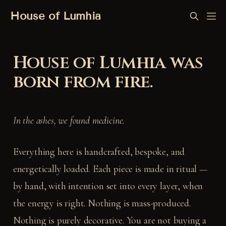
House of Lumhia
House of Lumhia was
born from fire.
In the ashes, we found medicine.
Everything here is handcrafted, bespoke, and
energetically loaded. Each piece is made in ritual —
by hand, with intention set into every layer, when
the energy is right. Nothing is mass-produced.
Nothing is purely decorative. You are not buying a