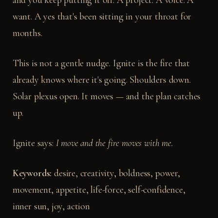
and you keep putting it off. A project. A voice. A
want. A yes that's been sitting in your throat for
months.
This is not a gentle nudge. Ignite is the fire that
already knows where it's going. Shoulders down.
Solar plexus open. It moves — and the plan catches
up.
Ignite says:
I move and the fire moves with me.
Keywords:
desire, creativity, boldness, power,
movement, appetite, life-force, self-confidence,
inner sun, joy, action