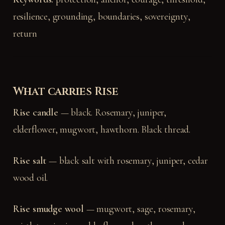
resilience, grounding, boundaries, sovereignty,
return
What carries Rise
Rise candle
— black. Rosemary, juniper,
elderflower, mugwort, hawthorn. Black thread.
Rise salt
— black salt with rosemary, juniper, cedar
wood oil.
Rise smudge wool
— mugwort, sage, rosemary,