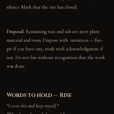
silence. Mark that the rite has closed.
Disposal.
Remaining wax and ash are inert plant
material and resin. Dispose with intention — fire-
pit if you have one, trash with acknowledgment if
not. Do not bin without recognition that the work
was done.
Words to hold — Rise
"I cross this and keep myself."