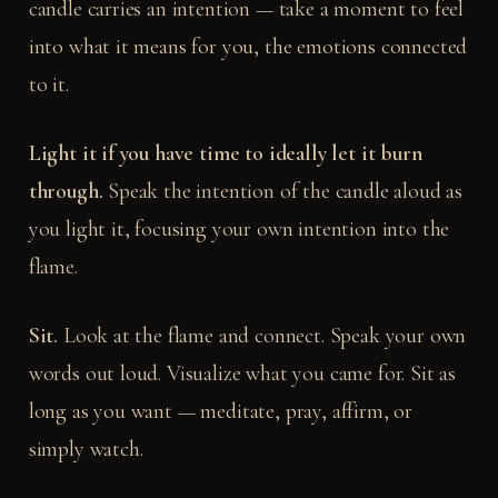
candle carries an intention — take a moment to feel
into what it means for you, the emotions connected
to it.
Light it if you have time to ideally let it burn
through.
Speak the intention of the candle aloud as
you light it, focusing your own intention into the
flame.
Sit.
Look at the flame and connect. Speak your own
words out loud. Visualize what you came for. Sit as
long as you want — meditate, pray, affirm, or
simply watch.