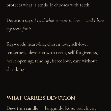
protects what it tends. It chooses with teeth.
Devotion says:
I tend what is mine to love — and I bare
my teeth for it.
Keywords:
heart-fire, chosen love, self-love,
tenderness, devotion with teeth, self-forgiveness,
heart opening, tending, fierce love, care without
shrinking
What carries Devotion
Devotion candle
— burgundy. Rose, red clover,