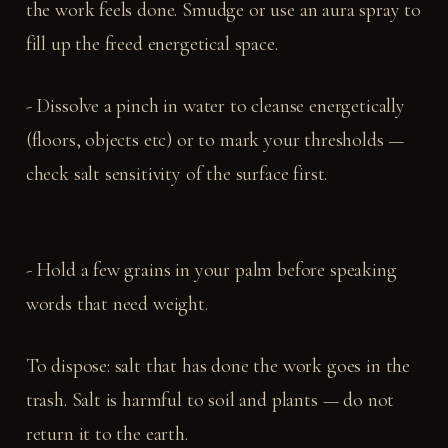
the work feels done. Smudge or use an aura spray to
fill up the freed energetical space.
- Dissolve a pinch in water to cleanse energetically
(floors, objects etc) or to mark your thresholds —
check salt sensitivity of the surface first.
- Hold a few grains in your palm before speaking
words that need weight.
To dispose: salt that has done the work goes in the
trash. Salt is harmful to soil and plants — do not
return it to the earth.