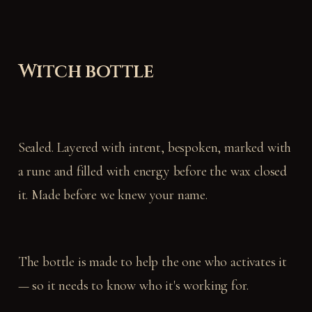
Witch bottle
Sealed. Layered with intent, bespoken, marked with
a rune and filled with energy before the wax closed
it. Made before we knew your name.
The bottle is made to help the one who activates it
— so it needs to know who it's working for.