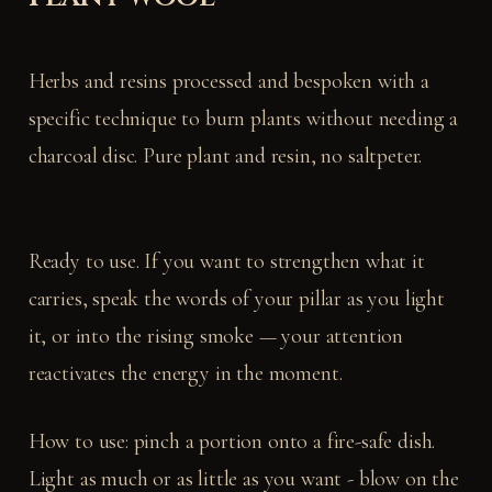
Herbs and resins processed and bespoken with a
specific technique to burn plants without needing a
charcoal disc. Pure plant and resin, no saltpeter.
Ready to use. If you want to strengthen what it
carries, speak the words of your pillar as you light
it, or into the rising smoke — your attention
reactivates the energy in the moment.
How to use: pinch a portion onto a fire-safe dish.
Light as much or as little as you want - blow on the