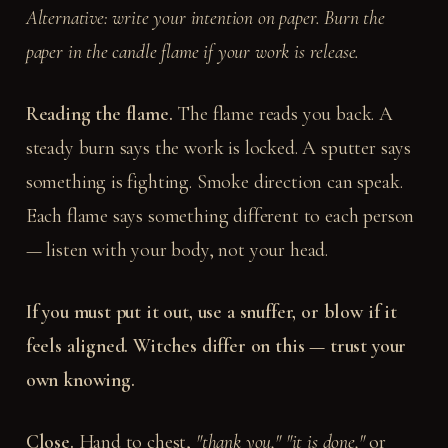
Alternative: write your intention on paper. Burn the
paper in the candle flame if your work is release.
Reading the flame.
The flame reads you back. A
steady burn says the work is locked. A sputter says
something is fighting. Smoke direction can speak.
Each flame says something different to each person
— listen with your body, not your head.
If you must put it out, use a snuffer, or blow if it
feels aligned. Witches differ on this — trust your
own knowing.
Close.
Hand to chest,
"thank you," "it is done,"
or