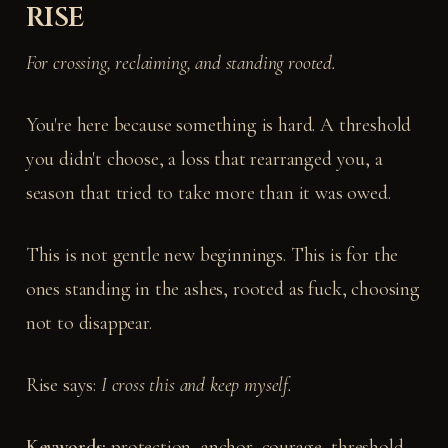
RISE
For crossing, reclaiming, and standing rooted.
You're here because something is hard. A threshold
you didn't choose, a loss that rearranged you, a
season that tried to take more than it was owed.
This is not gentle new beginnings. This is for the
ones standing in the ashes, rooted as fuck, choosing
not to disappear.
Rise says:
I cross this and keep myself.
Keywords:
protection, anchor, courage, threshold,