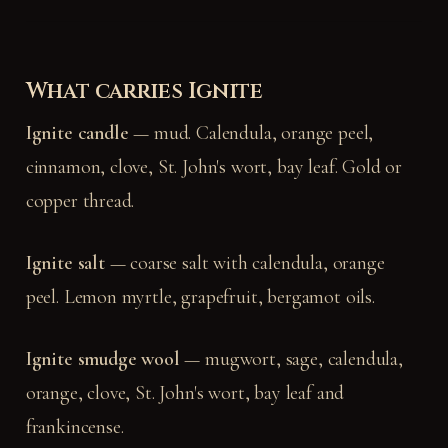
What carries Ignite
Ignite candle
— mud. Calendula, orange peel,
cinnamon, clove, St. John's wort, bay leaf. Gold or
copper thread.
Ignite salt
— coarse salt with calendula, orange
peel. Lemon myrtle, grapefruit, bergamot oils.
Ignite smudge wool
— mugwort, sage, calendula,
orange, clove, St. John's wort, bay leaf and
frankincense.